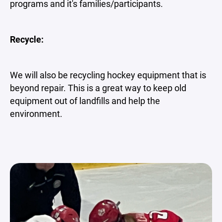
programs and it's families/participants.
Recycle:
We will also be recycling hockey equipment that is
beyond repair. This is a great way to keep old
equipment out of landfills and help the
environment.