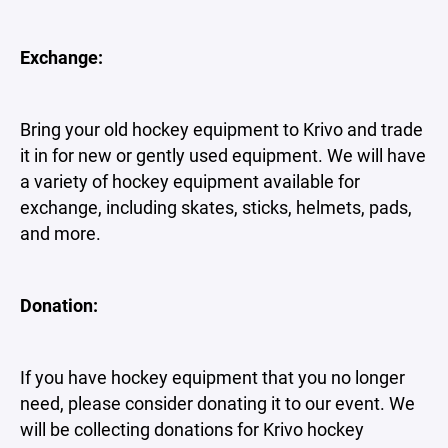
Exchange:
Bring your old hockey equipment to Krivo and trade
it in for new or gently used equipment. We will have
a variety of hockey equipment available for
exchange, including skates, sticks, helmets, pads,
and more.
Donation:
If you have hockey equipment that you no longer
need, please consider donating it to our event. We
will be collecting donations for Krivo hockey