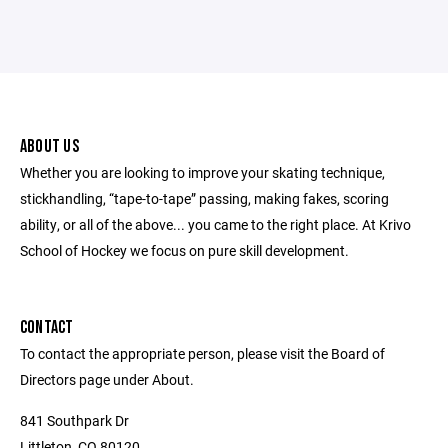
ABOUT US
Whether you are looking to improve your skating technique,
stickhandling, “tape-to-tape” passing, making fakes, scoring
ability, or all of the above... you came to the right place. At Krivo
School of Hockey we focus on pure skill development.
CONTACT
To contact the appropriate person, please visit the Board of
Directors page under About.
841 Southpark Dr
Littleton, CO 80120