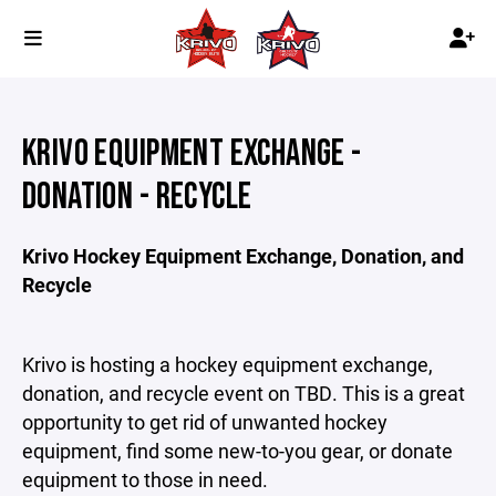
KRIVO EQUIPMENT EXCHANGE -
DONATION - RECYCLE
Krivo Hockey Equipment Exchange, Donation, and
Recycle
Krivo is hosting a hockey equipment exchange,
donation, and recycle event on TBD. This is a great
opportunity to get rid of unwanted hockey
equipment, find some new-to-you gear, or donate
equipment to those in need.