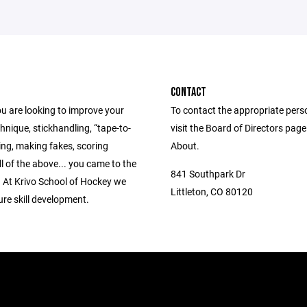
CONTACT
u are looking to improve your
To contact the appropriate pers
hnique, stickhandling, “tape-to-
visit the Board of Directors pag
ing, making fakes, scoring
About.
all of the above... you came to the
841 Southpark Dr
. At Krivo School of Hockey we
Littleton, CO 80120
re skill development.