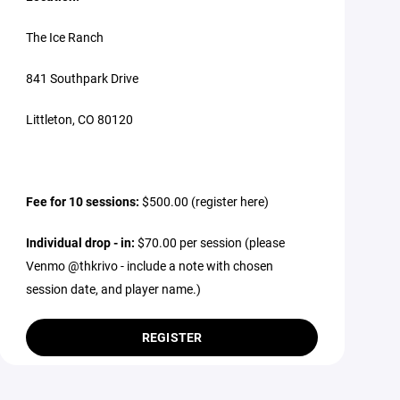
The Ice Ranch
841 Southpark Drive
Littleton, CO 80120
Fee for 10 sessions:
$500.00 (register here)
Individual drop - in:
$70.00 per session (please
Venmo @thkrivo - include a note with chosen
session date, and player name.)
REGISTER