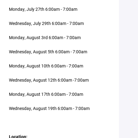
Monday, July 27th 6:00am - 7:00am
Wednesday, July 29th 6:00am - 7:00am
Monday, August 3rd 6:00am - 7:00am
Wednesday, August 5th 6:00am - 7:00am
Monday, August 10th 6:00am - 7:00am
Wednesday, August 12th 6:00am -7:00am
Monday, August 17th 6:00am - 7:00am
Wednesday, August 19th 6:00am - 7:00am
Location: