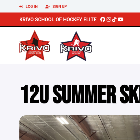
LOG IN
SIGN UP
KRIVO SCHOOL OF HOCKEY ELITE
12U SUMMER SK