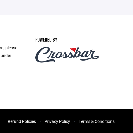
POWERED BY
on, please
e under
Refund Policies
Privacy Policy
Terms & Conditions