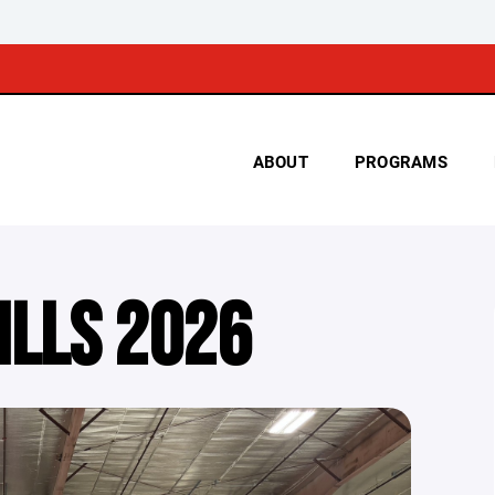
ABOUT
PROGRAMS
ILLS 2026