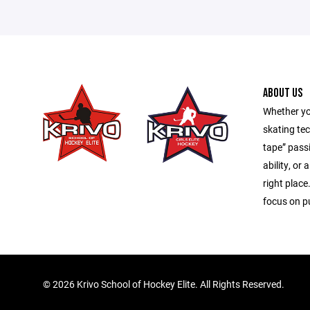
ABOUT US
Whether yo
skating tec
tape” pass
ability, or 
right place
focus on pu
©
2026 Krivo School of Hockey Elite. All Rights Reserved.