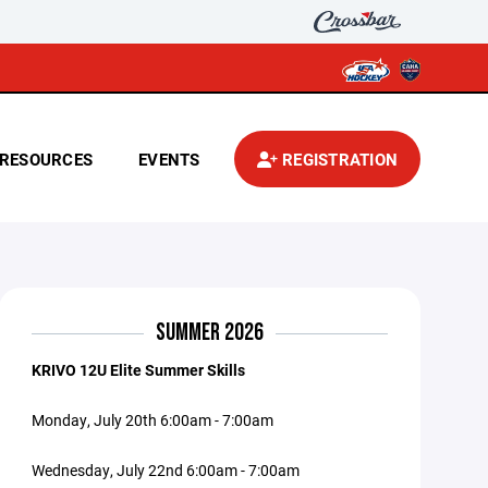
RESOURCES
EVENTS
REGISTRATION
SUMMER 2026
KRIVO 12U Elite Summer Skills
Monday, July 20th 6:00am - 7:00am
Wednesday, July 22nd 6:00am - 7:00am