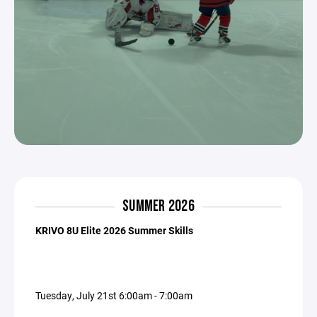
SUMMER 2026
KRIVO 8U Elite 2026 Summer Skills
Tuesday, July 21st 6:00am - 7:00am