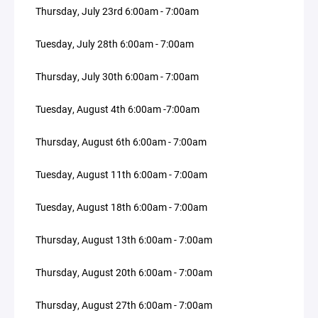
Thursday, July 23rd 6:00am - 7:00am
Tuesday, July 28th 6:00am - 7:00am
Thursday, July 30th 6:00am - 7:00am
Tuesday, August 4th 6:00am -7:00am
Thursday, August 6th 6:00am - 7:00am
Tuesday, August 11th 6:00am - 7:00am
Tuesday, August 18th 6:00am - 7:00am
Thursday, August 13th 6:00am - 7:00am
Thursday, August 20th 6:00am - 7:00am
Thursday, August 27th 6:00am - 7:00am