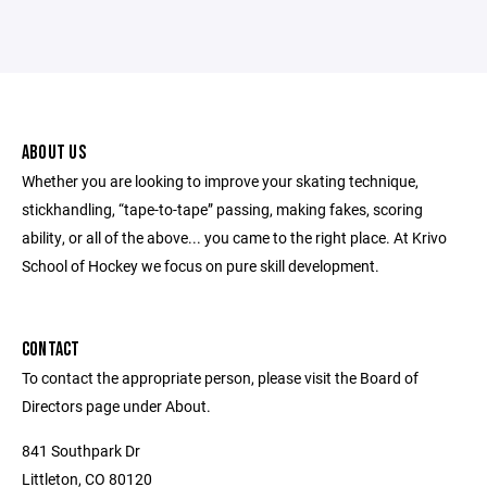
ABOUT US
Whether you are looking to improve your skating technique,
stickhandling, “tape-to-tape” passing, making fakes, scoring
ability, or all of the above... you came to the right place. At Krivo
School of Hockey we focus on pure skill development.
CONTACT
To contact the appropriate person, please visit the Board of
Directors page under About.
841 Southpark Dr
Littleton, CO 80120