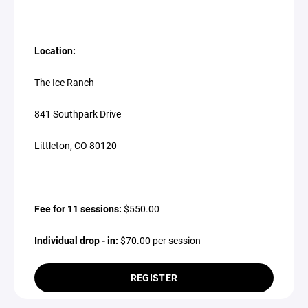
Location:
The Ice Ranch
841 Southpark Drive
Littleton, CO 80120
Fee for 11 sessions:
$550.00
Individual drop - in:
$70.00 per session
REGISTER