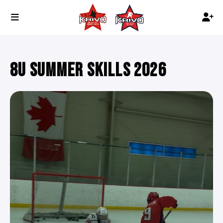
8U SUMMER SKILLS 2026